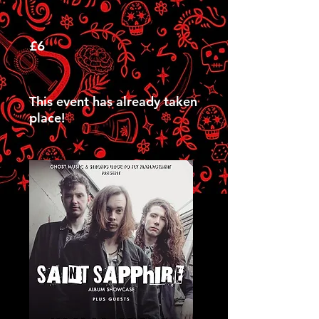
£6
This event has already taken
place!