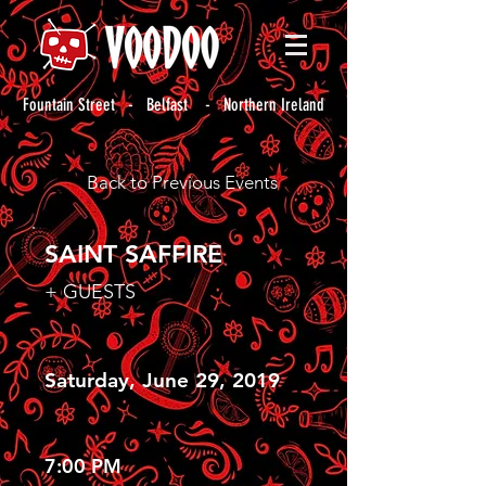
Fountain Street - Belfast - Northern Ireland
Back to Previous Events
SAINT SAFFIRE
+ GUESTS
Saturday, June 29, 2019
7:00 PM