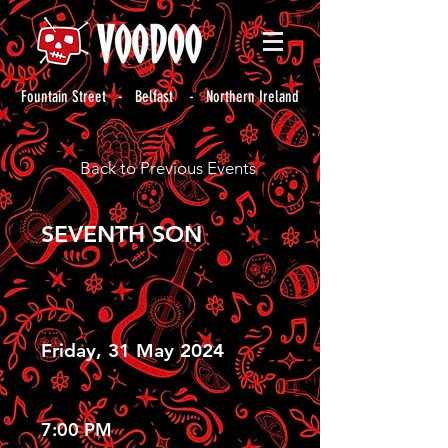
Fountain Street - Belfast - Northern Ireland
Back to Previous Events
SEVENTH SON
Friday, 31 May 2024
7:00 PM