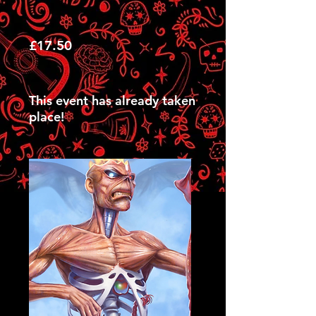
£17.50
This event has already taken
place!