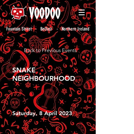
Fountain Street - Belfast - Northern Ireland
Back to Previous Events
SNAKE
NEIGHBOURHOOD
Saturday, 8 April 2023