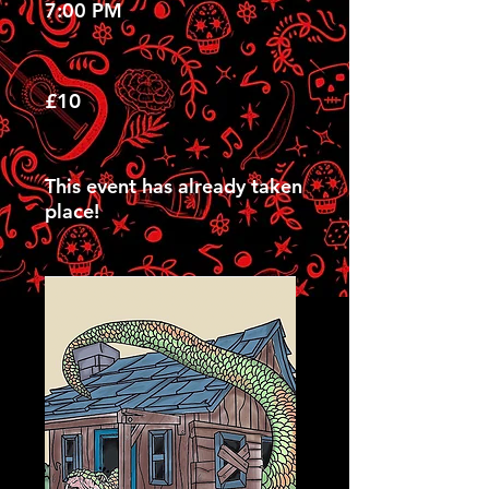
7:00 PM
£10
This event has already taken
place!