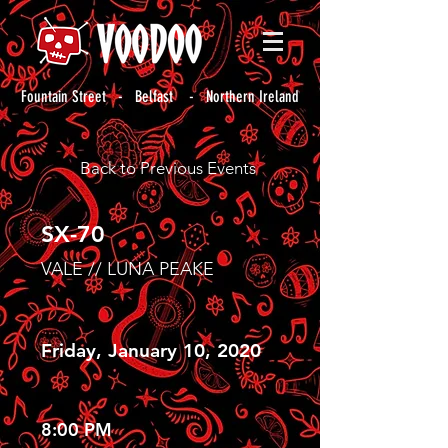
Fountain Street - Belfast - Northern Ireland
Back to Previous Events
SX-70
VALE // LUNA PEAKE
Friday, January 10, 2020
8:00 PM