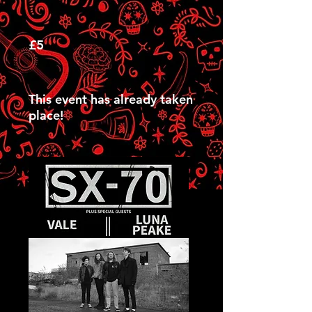
£5
This event has already taken
place!