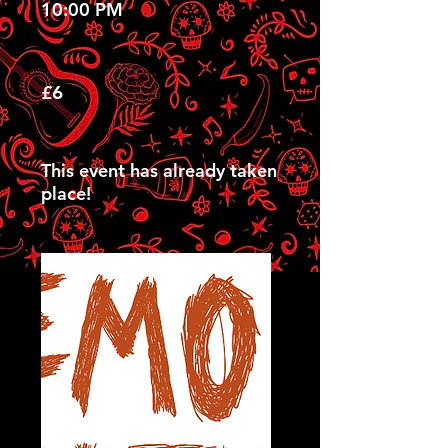
10:00 PM
£6
This event has already taken
place!