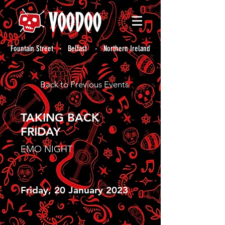
Fountain Street - Belfast - Northern Ireland
Back to Previous Events
TAKING BACK
FRIDAY
EMO NIGHT
Friday, 20 January 2023