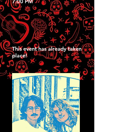
7:00 PM
This event has already taken
place!