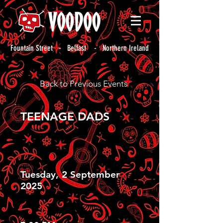
Fountain Street - Belfast - Northern Ireland
Back to Previous Events
TEENAGE DADS
Tuesday, 2 September
2025