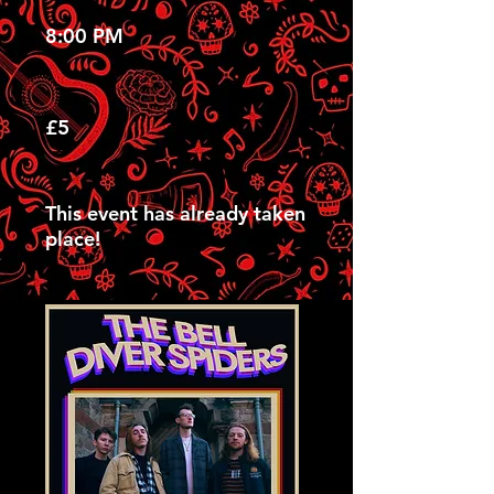
8:00 PM
£5
This event has already taken
place!