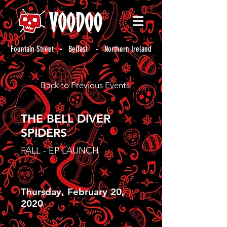
Fountain Street - Belfast - Northern Ireland
Back to Previous Events
THE BELL DIVER
SPIDERS
FALL - EP LAUNCH
Thursday, February 20,
2020