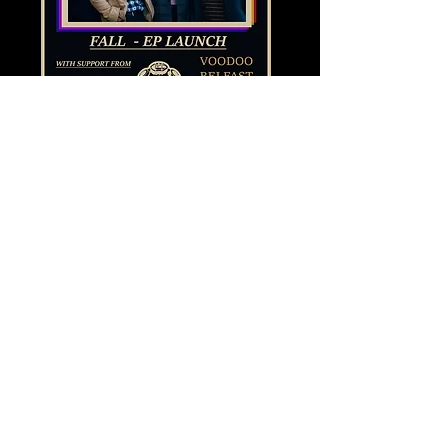
Share this event
© Copyright 2021 by Voodoo Belfast - Live Music Venue. Designed by