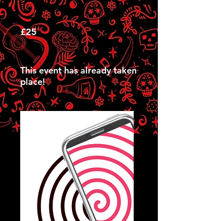
£25
This event has already taken
place!