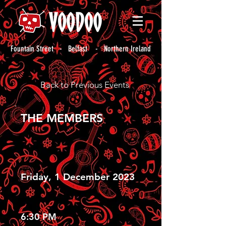
Fountain Street - Belfast - Northern Ireland
Back to Previous Events
THE MEMBERS
Friday, 1 December 2023
6:30 PM