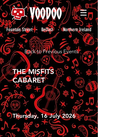
Fountain Street - Belfast - Northern Ireland
Back to Previous Events
THE MISFITS
CABARET
Thursday, 16 July 2026