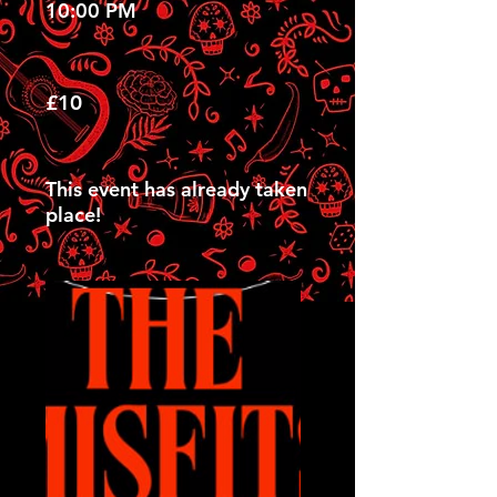
10:00 PM
£10
This event has already taken
place!