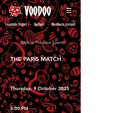
Fountain Street - Belfast - Northern Ireland
Back to Previous Events
THE PARIS MATCH
Thursday, 9 October 2025
8:00 PM