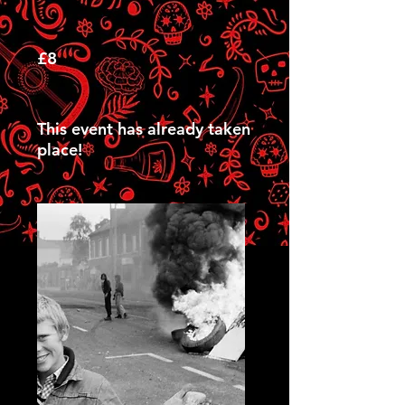
£8
This event has already taken
place!