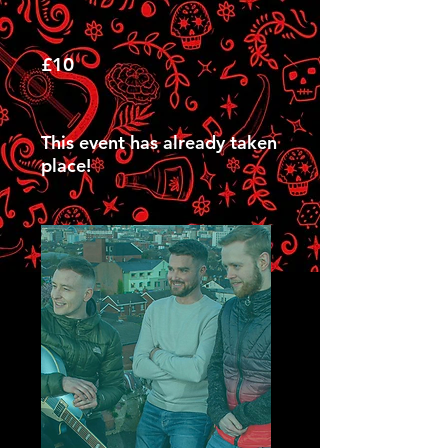
£10
This event has already taken
place!