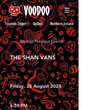
Fountain Street - Belfast - Northern Ireland
Back to Previous Events
THE SHAN VANS
Friday, 25 August 2023
6:30 PM