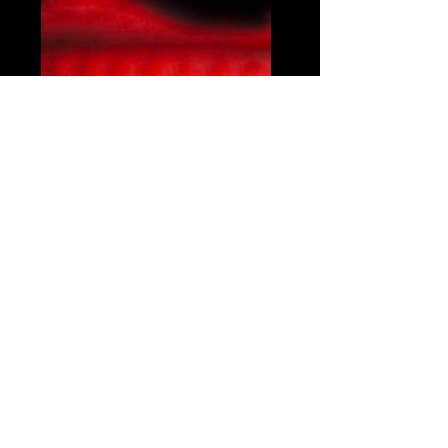
Share this event
© Copyright 2021 by Voodoo Belfast - Live Music Venue. Designed by