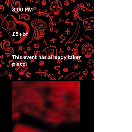
8:00 PM
£5+bf
This event has already taken
place!