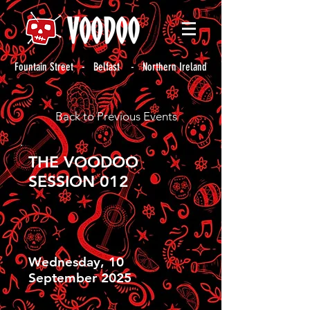
Fountain Street - Belfast - Northern Ireland
Back to Previous Events
THE VOODOO
SESSION 012
Wednesday, 10
September 2025