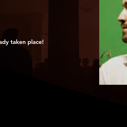
ady taken place!