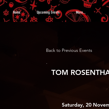
Home
Upcoming Events
More...
Back to Previous Events
TOM ROSENTH
Saturday, 20 Nove