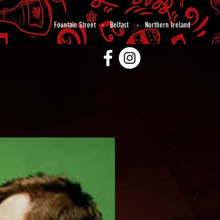
Fountain Street - Belfast - Northern Ireland