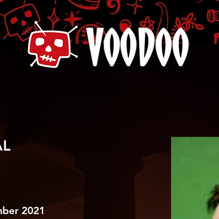
AL
mber 2021