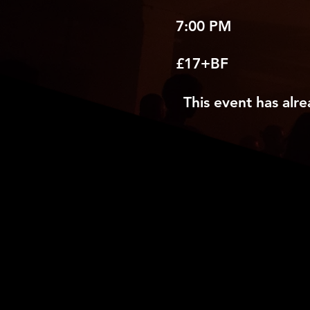
7:00 PM
£17+BF
This event has alre