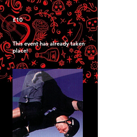
£10
This event has already taken
place!