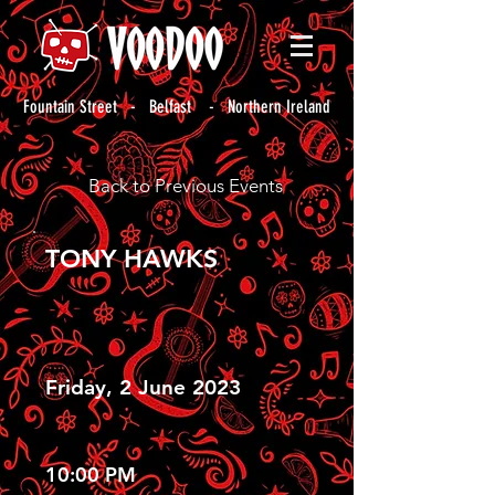
Fountain Street - Belfast - Northern Ireland
Back to Previous Events
TONY HAWKS
Friday, 2 June 2023
10:00 PM