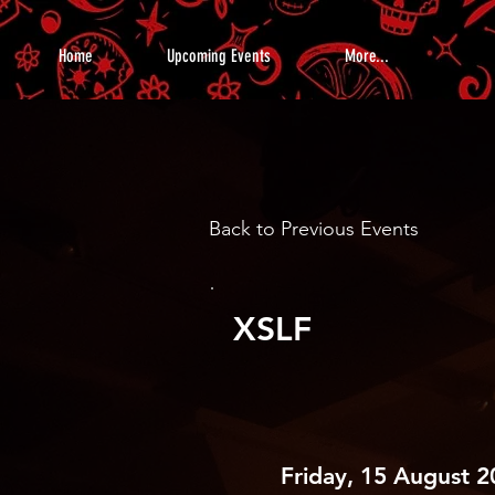
Home
Upcoming Events
More...
Back to Previous Events
XSLF
Friday, 15 August 