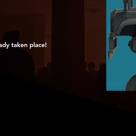
ady taken place!