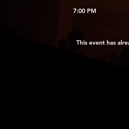
7:00 PM
This event has alre