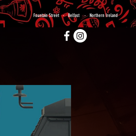
Fountain Street - Belfast - Northern Ireland